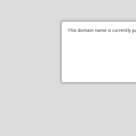
This domain name is currently p